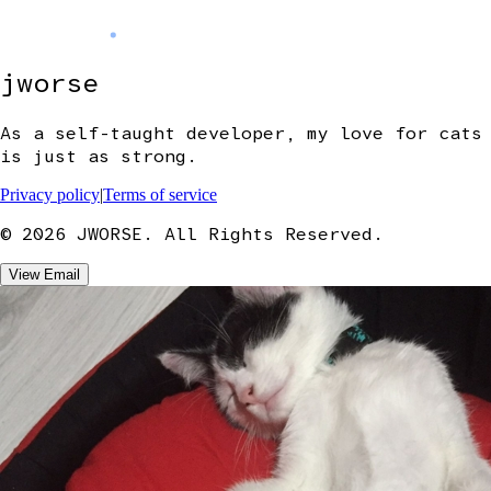
jworse
As a self-taught developer, my love for cats
is just as strong.
Privacy policy
|
Terms of service
©
2026
JWORSE. All Rights Reserved.
View Email