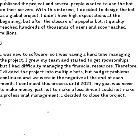
published the project and several people wanted to use the bot
on their servers. With this interest, I decided to design the bot
as a global project. I didn't have high expectations at the
beginning, but after the closure of a popular bot, it quickly
reached hundreds of thousands of users and soon reached
millions.
2
I was new to software, so I was having a hard time managing
the project. I grew my team and started to get sponsorships,
but I had difficulty managing the financial resources. Therefore,
I divided the project into multiple bots, but budget problems
continued and we were in the negative at the end of each
month. I continued this process until 2021; my goal was never
to make money, just not to make a loss. Since I could not make
a professional management, I decided to close the project.