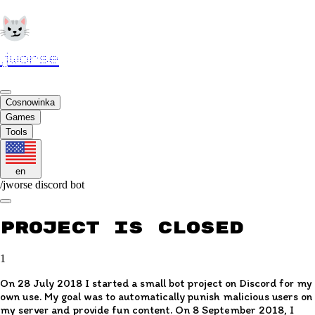
jworse
Cosnowinka
Games
Tools
en
/
jworse discord bot
Project is closed
1
On 28 July 2018 I started a small bot project on Discord for my
own use. My goal was to automatically punish malicious users on
my server and provide fun content. On 8 September 2018, I